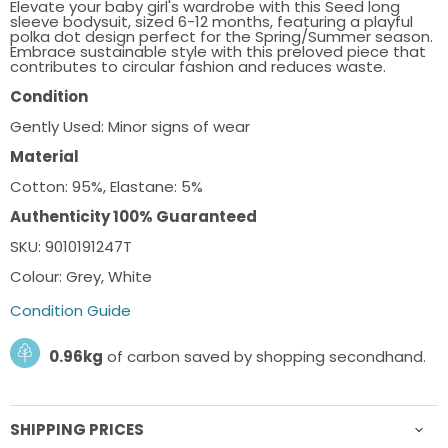
Elevate your baby girl's wardrobe with this Seed long
sleeve bodysuit, sized 6-12 months, featuring a playful
polka dot design perfect for the Spring/Summer season.
Embrace sustainable style with this preloved piece that
contributes to circular fashion and reduces waste.
Condition
Gently Used: Minor signs of wear
Material
Cotton: 95%, Elastane: 5%
Authenticity 100% Guaranteed
SKU: 9010191247T
Colour: Grey, White
Condition Guide
0.96kg
of carbon saved by shopping secondhand.
SHIPPING PRICES