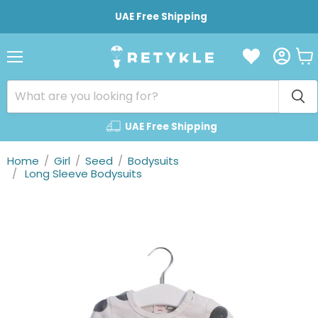
UAE Free Shipping
Vie
Menu
cart
UAE Free Shipping
Home
/
Girl
/
Seed
/
Bodysuits
/
Long Sleeve Bodysuits