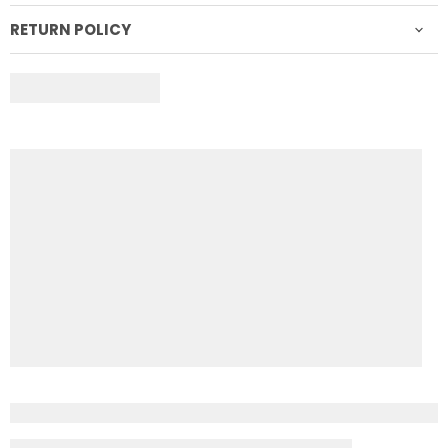
RETURN POLICY