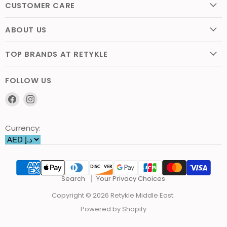
CUSTOMER CARE
ABOUT US
TOP BRANDS AT RETYKLE
FOLLOW US
Find
Find
us
us
on
on
Currency:
Facebook
Instagram
Search
Your Privacy Choices
Copyright © 2026 Retykle Middle East.
Powered by Shopify