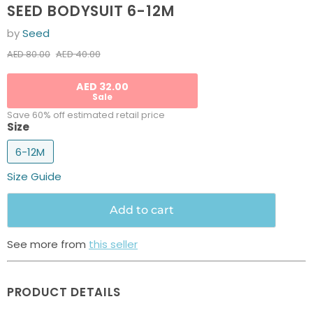
SEED BODYSUIT 6-12M
by
Seed
Current price
Original price
AED 40.00
AED 80.00
AED 32.00
Sale
Save 60% off estimated retail price
Size
6-12M
Size Guide
Add to cart
See more from
this seller
PRODUCT DETAILS