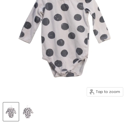
Tap to zoom