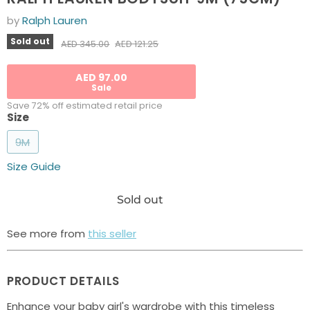
by
Ralph Lauren
Current price
Sold out
Original price
AED 121.25
AED 345.00
AED 97.00
Sale
Save 72% off estimated retail price
Size
9M
Size Guide
Sold out
See more from
this seller
PRODUCT DETAILS
Enhance your baby girl's wardrobe with this timeless