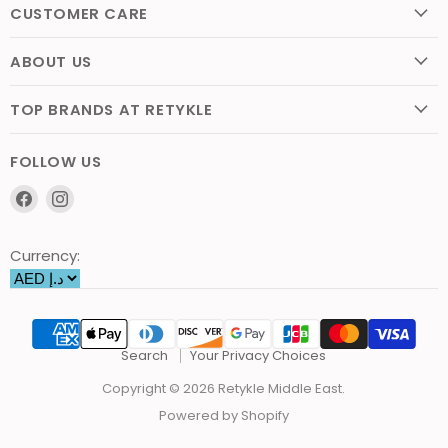
CUSTOMER CARE
ABOUT US
TOP BRANDS AT RETYKLE
FOLLOW US
Find
Find
us
us
on
on
Currency:
Facebook
Instagram
Search
Your Privacy Choices
Copyright © 2026 Retykle Middle East.
Powered by Shopify