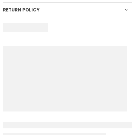
RETURN POLICY