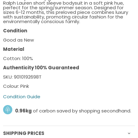
Ralph Lauren short sleeve bodysuit in a soft pink hue,
perfect for the spring/summer season. Designed for
sizes 6-12 months, this preloved piece combines luxury
with sustainability, promoting circular fashion for the
environmentally conscious family.
Condition
Good as New
Material
Cotton: 100%
Authenticity 100% Guaranteed
SKU: 9010192698T
Colour: Pink
Condition Guide
0.96kg
of carbon saved by shopping secondhand.
SHIPPING PRICES