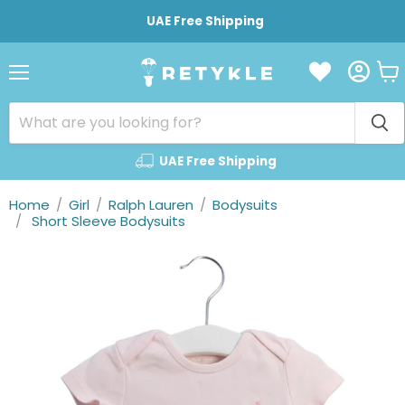
UAE Free Shipping
Vie
Menu
cart
UAE Free Shipping
Home
/
Girl
/
Ralph Lauren
/
Bodysuits
/
Short Sleeve Bodysuits