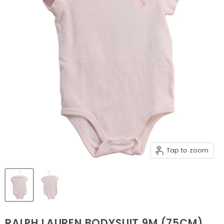
Tap to zoom
RALPH LAUREN BODYSUIT 9M (75CM)