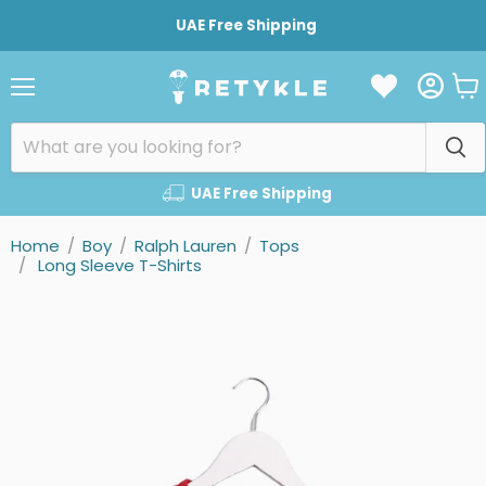
UAE Free Shipping
Vie
Menu
cart
UAE Free Shipping
Home
/
Boy
/
Ralph Lauren
/
Tops
/
Long Sleeve T-Shirts