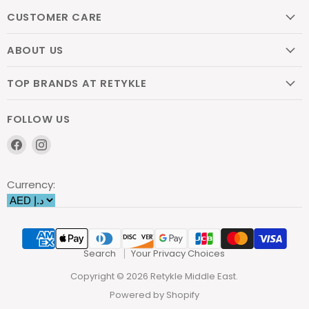
CUSTOMER CARE
ABOUT US
TOP BRANDS AT RETYKLE
FOLLOW US
Find
Find
us
us
on
on
Currency:
Facebook
Instagram
Search
Your Privacy Choices
Copyright © 2026 Retykle Middle East.
Powered by Shopify