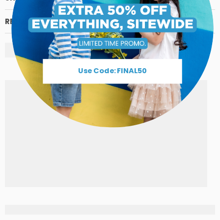
RETURN POLICY
Use Code: FINAL50