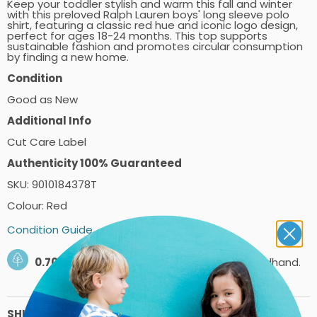
Keep your toddler stylish and warm this fall and winter
with this preloved Ralph Lauren boys' long sleeve polo
shirt, featuring a classic red hue and iconic logo design,
perfect for ages 18-24 months. This top supports
sustainable fashion and promotes circular consumption
by finding a new home.
Condition
Good as New
Additional Info
Cut Care Label
Authenticity 100% Guaranteed
SKU: 9010184378T
Colour: Red
Condition Guide
0.70kg
of carbon saved by shopping secondhand.
SHIPPING PRICES