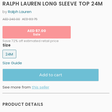
RALPH LAUREN LONG SLEEVE TOP 24M
by
Ralph Lauren
Current price
Original price
AED 83.75
AED 240.00
AED 67.00
Sale
Save 72% off estimated retail price
Size
24M
Size Guide
Add to cart
See more from
this seller
PRODUCT DETAILS