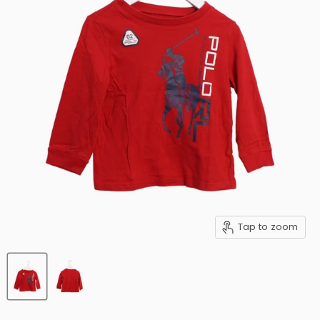
Tap to zoom