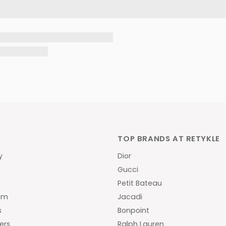
TOP BRANDS AT RETYKLE
y
Dior
Gucci
y
Petit Bateau
am
Jacadi
s
Bonpoint
ers
Ralph Lauren