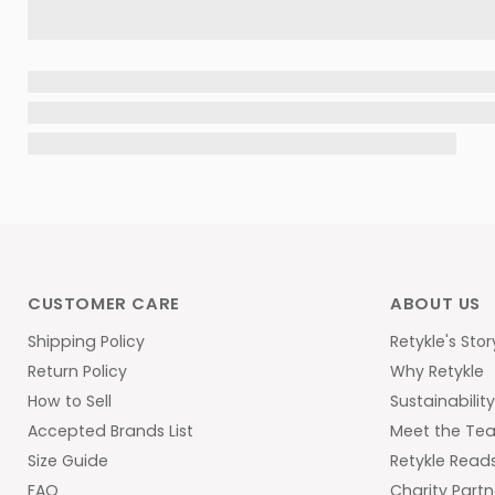
CUSTOMER CARE
ABOUT US
Shipping Policy
Retykle's Stor
Return Policy
Why Retykle
How to Sell
Sustainabilit
Accepted Brands List
Meet the Te
Size Guide
Retykle Read
FAQ
Charity Partn