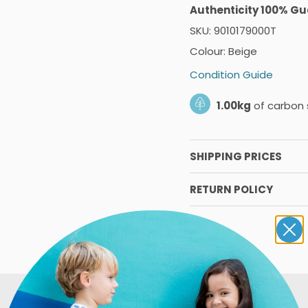
Authenticity 100% G
SKU: 9010179000T
Colour: Beige
Condition Guide
1.00kg
of carbon 
SHIPPING PRICES
RETURN POLICY