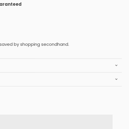
uaranteed
saved by shopping secondhand.