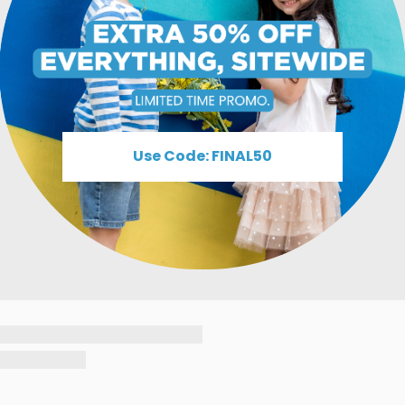
Use Code: FINAL50