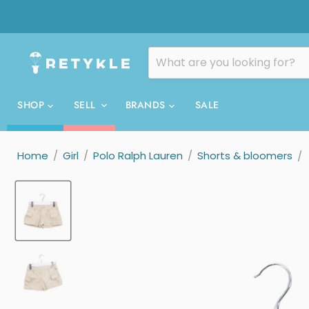
SHOP
SELL
BRANDS
SALE
Home
/
Girl
/
Polo Ralph Lauren
/
Shorts & bloomers
/