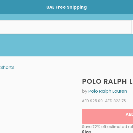
UAE Free Shipping
Shorts
POLO RALPH 
by
Polo Ralph Lauren
Current pr
Original price
AED 323.75
AED 925.00
AE
Save 72% off estimated ret
Size