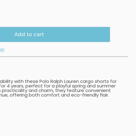
Add to cart
ler
nability with these Polo Ralph Lauren cargo shorts for
 for 4 years, perfect for a playful spring and summer
 practicality and charm, they feature convenient
ue, offering both comfort and eco-friendly flair.