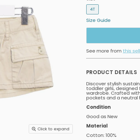
4T
Size Guide
See more from
this sel
PRODUCT DETAILS
Discover stylish sustai
toddler girls, designed
wardrobe. Crafted with
pockets and a neutral h
Condition
Good as New
Material
Click to expand
Cotton: 100%