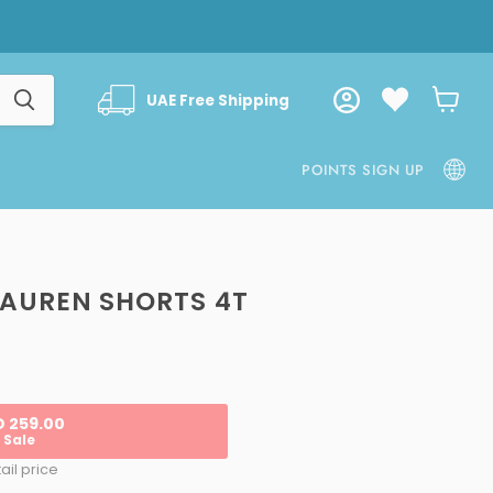
UAE Free Shipping
View
cart
POINTS SIGN UP
LAUREN SHORTS 4T
ice
D 259.00
Sale
ail price