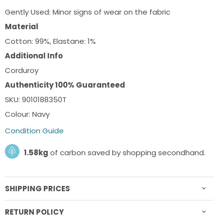
Gently Used: Minor signs of wear on the fabric
Material
Cotton: 99%, Elastane: 1%
Additional Info
Corduroy
Authenticity 100% Guaranteed
SKU: 9010188350T
Colour: Navy
Condition Guide
1.58kg
of carbon saved by shopping secondhand.
SHIPPING PRICES
RETURN POLICY