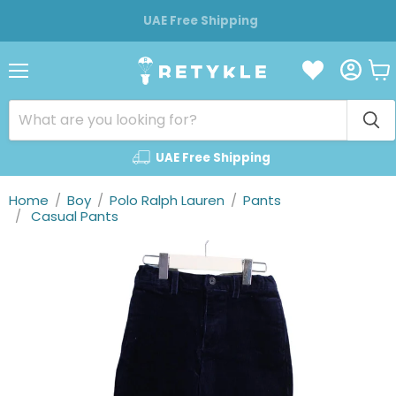
UAE Free Shipping
Vie
Menu
cart
UAE Free Shipping
Home
/
Boy
/
Polo Ralph Lauren
/
Pants
/
Casual Pants