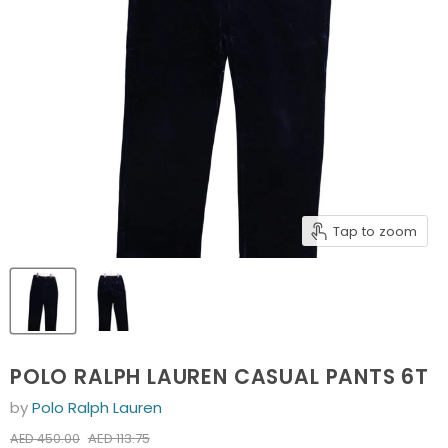
Tap to zoom
POLO RALPH LAUREN CASUAL PANTS 6T
by
Polo Ralph Lauren
Current price
Original price
AED 113.75
AED 450.00