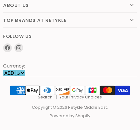
ABOUT US
TOP BRANDS AT RETYKLE
FOLLOW US
Find
Find
us
us
on
on
Currency:
Facebook
Instagram
Search
Your Privacy Choices
Copyright © 2026 Retykle Middle East.
Powered by Shopify