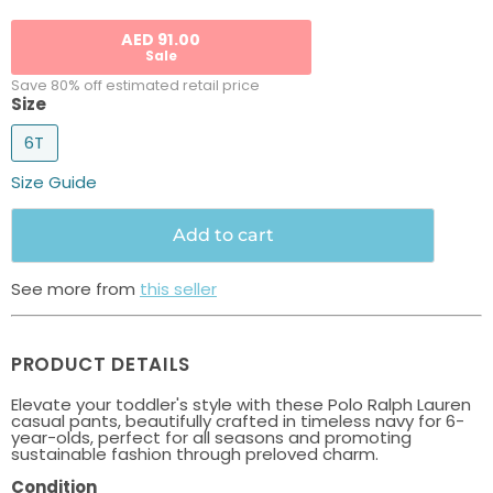
AED 91.00
Sale
Save 80% off estimated retail price
Size
6T
Size Guide
Add to cart
See more from
this seller
PRODUCT DETAILS
Elevate your toddler's style with these Polo Ralph Lauren
casual pants, beautifully crafted in timeless navy for 6-
year-olds, perfect for all seasons and promoting
sustainable fashion through preloved charm.
Condition