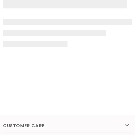
CUSTOMER CARE