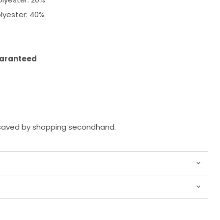
olyester: 40%
uaranteed
saved by shopping secondhand.