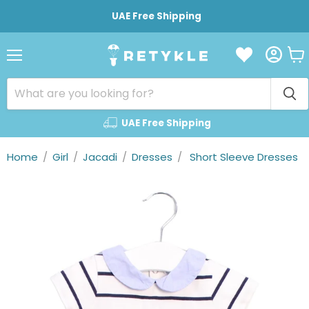
UAE Free Shipping
Vie
Menu
cart
UAE Free Shipping
Home
/
Girl
/
Jacadi
/
Dresses
/
Short Sleeve Dresses