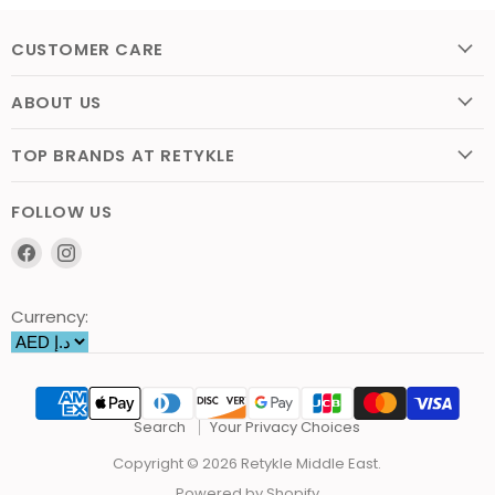
CUSTOMER CARE
ABOUT US
TOP BRANDS AT RETYKLE
FOLLOW US
Find
Find
us
us
on
on
Currency:
Facebook
Instagram
Search
Your Privacy Choices
Copyright © 2026 Retykle Middle East.
Powered by Shopify