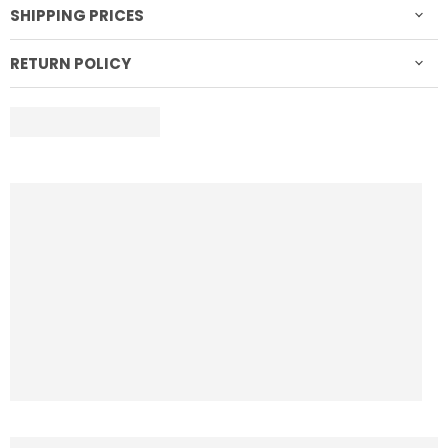
SHIPPING PRICES
RETURN POLICY