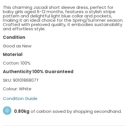
This charming Jacadi short sleeve dress, perfect for
baby girls aged 6-12 months, features a stylish stripe
pattern and delightful light blue collar and pockets,
making it an ideal choice for the Spring/Summer season.
Crafted with preloved quality, it embodies sustainability
and effortless style.
Condition
Good as New
Material
Cotton: 100%
Authenticity 100% Guaranteed
SKU: 9010186807T
Colour: White
Condition Guide
0.80kg
of carbon saved by shopping secondhand.