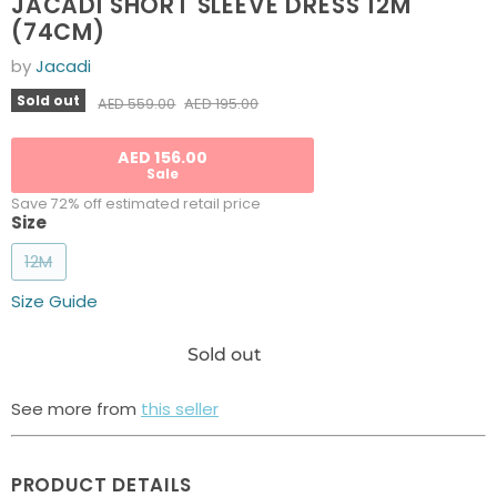
JACADI SHORT SLEEVE DRESS 12M
(74CM)
by
Jacadi
Current price
Sold out
Original price
AED 195.00
AED 559.00
AED 156.00
Sale
Save 72% off estimated retail price
Size
12M
Size Guide
Sold out
See more from
this seller
PRODUCT DETAILS