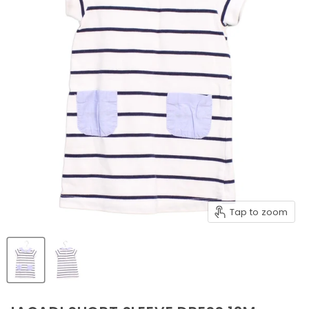
Tap to zoom