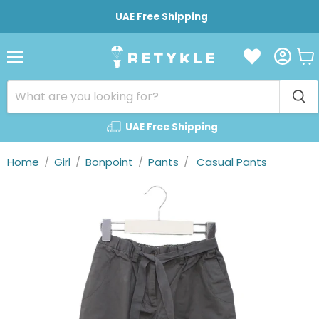
UAE Free Shipping
Vie
Menu
cart
UAE Free Shipping
Home
/
Girl
/
Bonpoint
/
Pants
/
Casual Pants