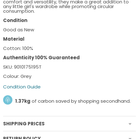
comfort and versatility, they make a great addition to
any little girl's wardrobe while promoting circular
consumption.
Condition
Good as New
Material
Cotton: 100%
Authenticity 100% Guaranteed
SKU: 9010175195T
Colour: Grey
Condition Guide
1.37kg
of carbon saved by shopping secondhand.
SHIPPING PRICES
RETURN POLICY