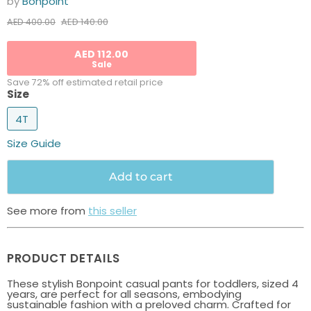
by
Bonpoint
Current price
Original price
AED 140.00
AED 400.00
AED 112.00
Sale
Save 72% off estimated retail price
Size
4T
Size Guide
Add to cart
See more from
this seller
PRODUCT DETAILS
These stylish Bonpoint casual pants for toddlers, sized 4
years, are perfect for all seasons, embodying
sustainable fashion with a preloved charm. Crafted for