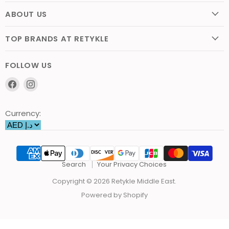
ABOUT US
TOP BRANDS AT RETYKLE
FOLLOW US
Find
Find
us
us
on
on
Currency:
Facebook
Instagram
Search
Your Privacy Choices
Copyright © 2026 Retykle Middle East.
Powered by Shopify