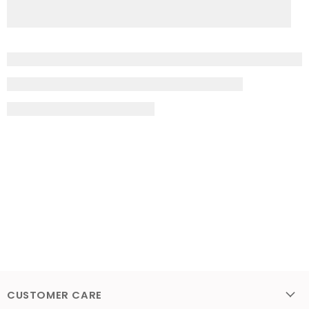
CUSTOMER CARE