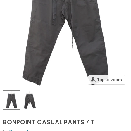
Tap to zoom
BONPOINT CASUAL PANTS 4T