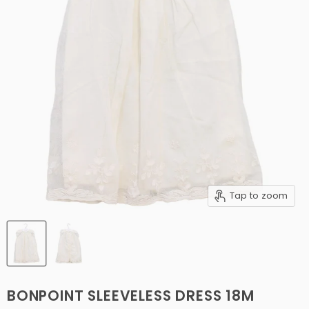
Tap to zoom
BONPOINT SLEEVELESS DRESS 18M