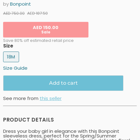
by
Bonpoint
Current price
Original price
AED 187.50
AED 750.00
AED 150.00
Sale
Save 80% off estimated retail price
Size
18M
Size Guide
Add to cart
See more from
this seller
PRODUCT DETAILS
Dress your baby girl in elegance with this Bonpoint
sleeveless dress, perfect for the Spring/Summer