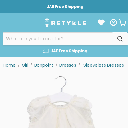
UAE Free Shipping
Vie
Menu
cart
UAE Free Shipping
Home
/
Girl
/
Bonpoint
/
Dresses
/
Sleeveless Dresses