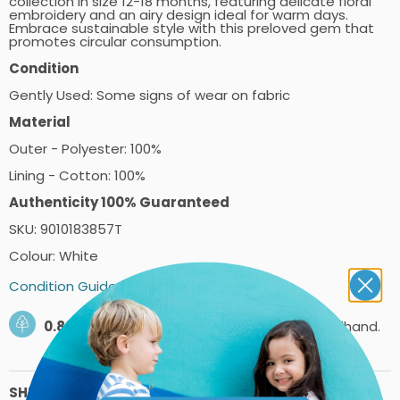
collection in size 12-18 months, featuring delicate floral
embroidery and an airy design ideal for warm days.
Embrace sustainable style with this preloved gem that
promotes circular consumption.
Condition
Gently Used: Some signs of wear on fabric
Material
Outer - Polyester: 100%
Lining - Cotton: 100%
Authenticity 100% Guaranteed
SKU: 9010183857T
Colour: White
Condition Guide
0.89kg
of carbon saved by shopping secondhand.
SHIPPING PRICES