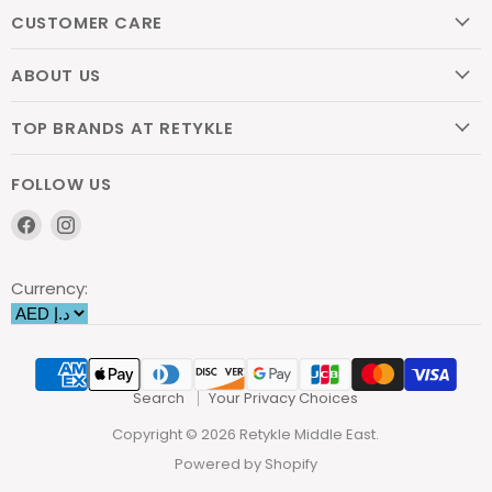
CUSTOMER CARE
ABOUT US
TOP BRANDS AT RETYKLE
FOLLOW US
Find
Find
us
us
on
on
Currency:
Facebook
Instagram
Search
Your Privacy Choices
Copyright © 2026 Retykle Middle East.
Powered by Shopify