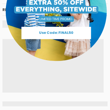
RETURN POLICY
Use Code: FINAL50